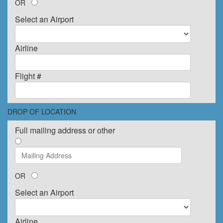
OR
Select an Airport
Airline
Flight #
DROP OF LOCATION
Full mailing address or other
OR
Select an Airport
Airline