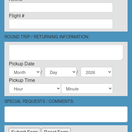
Flight #
ROUND TRIP / RETURNING INFORMATION:
Pickup Date
/
/
Pickup Time
SPECIAL REQUESTS / COMMENTS: