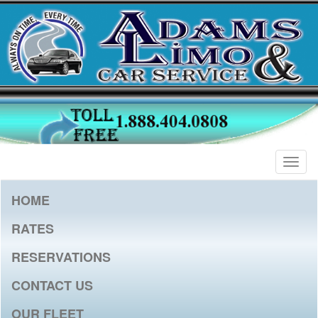
Togg
navig
HOME
RATES
RESERVATIONS
CONTACT US
OUR FLEET