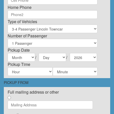
Home Phone
Type of Vehicles
Number of Passenger
Pickup Date
/
/
Pickup Time
PICKUP FROM
Full mailing address or other