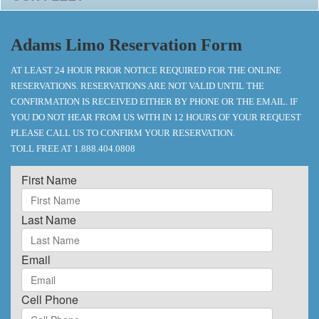
Adams Limo Reservation Form
AT LEAST 24 HOUR PRIOR NOTICE REQUIRED FOR THE ONLINE
RESERVATIONS. RESERVATIONS ARE NOT VALID UNTIL THE
CONFIRMATION IS RECEIVED EITHER BY PHONE OR THE EMAIL. IF
YOU DO NOT HEAR FROM US WITH IN 12 HOURS OF YOUR REQUEST
PLEASE CALL US TO CONFIRM YOUR RESERVATION.
TOLL FREE AT 1.888.404.0808
First Name
Last Name
Email
Cell Phone